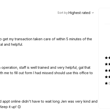
,
Highest rated
Sort
Highest rated
Sort by
:
 get my transaction taken care of within 5 minutes of the
l and helpful.
operation, staff is well trained and very helpful, gal that
me to fill out form I had missed should use this office to
d appt online didn't have to wait long Jen was very kind and
eep it up! 😊