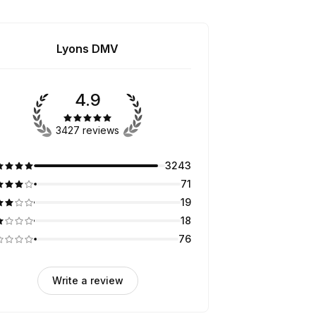
Lyons DMV
4.9
3427 reviews
3243
71
19
18
76
Write a review