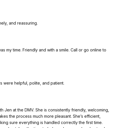
ul, timely, and reassuring.
. Friendly and with a smile. Call or go online to
s were helpful, polite, and patient.
h Jen at the DMV. She is consistently friendly, welcoming,
akes the process much more pleasant. She’s efficient,
ng sure everything is handled correctly the first time.