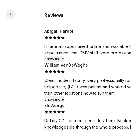
Reviews
Abigail Harbol
·
I made an appointment online and was able to
appointment time. DMV staff were professiona
Show more
William VanDeWeghe
·
Clean modern facility, very professionally run 
helped me, (LAH) was patient and worked with 
train other locations how to run them
Show more
Eli Wenger
·
Did my CDL learners permit test here. Booke
knowledgeable through the whole process. K