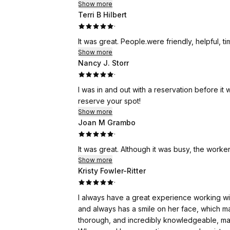
Show more
Terri B Hilbert
·
It was great. People.were friendly, helpf
Show more
Nancy J. Storr
·
I was in and out with a reservation before it was my time
reserve your spot!
Show more
Joan M Grambo
·
It was great. Although it was busy, the worker
Show more
Kristy Fowler-Ritter
·
I always have a great experience working wit
and always has a smile on her face, which m
thorough, and incredibly knowledgeable, maki